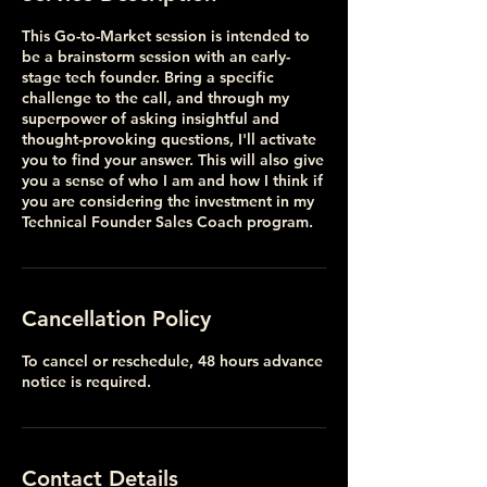
This Go-to-Market session is intended to
be a brainstorm session with an early-
stage tech founder. Bring a specific
challenge to the call, and through my
superpower of asking insightful and
thought-provoking questions, I'll activate
you to find your answer. This will also give
you a sense of who I am and how I think if
you are considering the investment in my
Technical Founder Sales Coach program.
Cancellation Policy
To cancel or reschedule, 48 hours advance
notice is required.
Contact Details