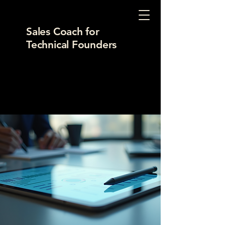
Sales Coach for
Technical Founders