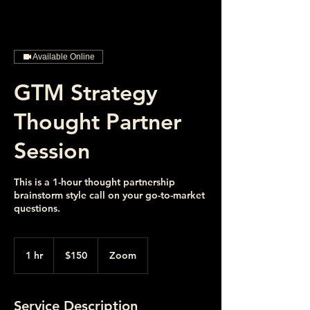
Available Online
GTM Strategy
Thought Partner
Session
This is a 1-hour thought partnership
brainstorm style call on your go-to-market
questions.
150
US
1 hr
1
$150
Zoom
dollars
h
Service Description